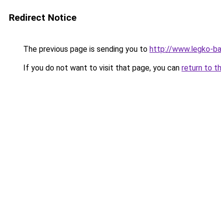
Redirect Notice
The previous page is sending you to
http://www.legko-
If you do not want to visit that page, you can
return to t