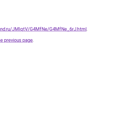
band.ru/JMIqtV/G4MfNe/G4MfNe_6rJ.html
.
he previous page
.