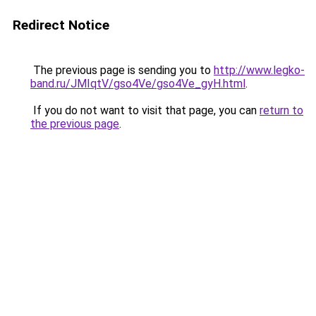
Redirect Notice
The previous page is sending you to
http://www.legko-
band.ru/JMIqtV/gso4Ve/gso4Ve_gyH.html
.
If you do not want to visit that page, you can
return to
the previous page
.