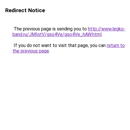
Redirect Notice
The previous page is sending you to
http://www.legko-
band.ru/JMIqtV/gso4Ve/gso4Ve_hAW.html
.
If you do not want to visit that page, you can
return to
the previous page
.