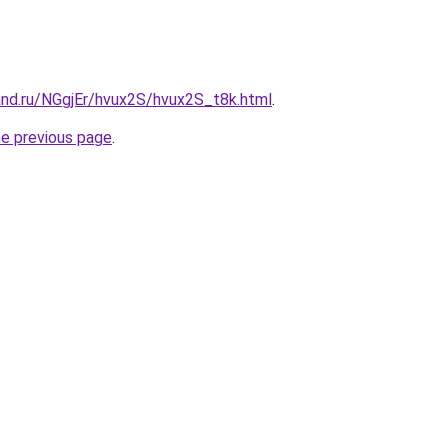
and.ru/NGgjEr/hvux2S/hvux2S_t8k.html
.
he previous page
.