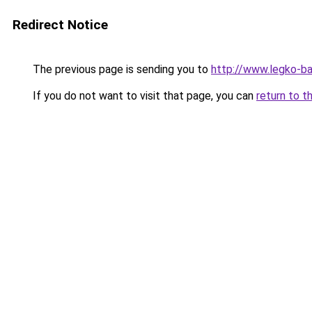
Redirect Notice
The previous page is sending you to
http://www.legko-b
If you do not want to visit that page, you can
return to t