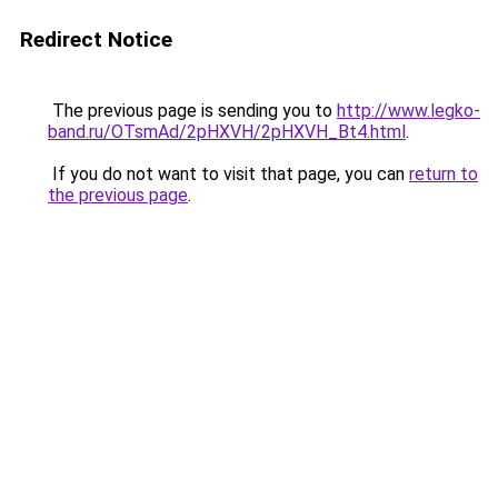
Redirect Notice
The previous page is sending you to
http://www.legko-
band.ru/OTsmAd/2pHXVH/2pHXVH_Bt4.html
.
If you do not want to visit that page, you can
return to
the previous page
.