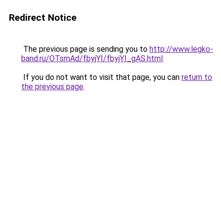
Redirect Notice
The previous page is sending you to
http://www.legko-
band.ru/OTsmAd/fbyjYI/fbyjYI_gAS.html
.
If you do not want to visit that page, you can
return to
the previous page
.