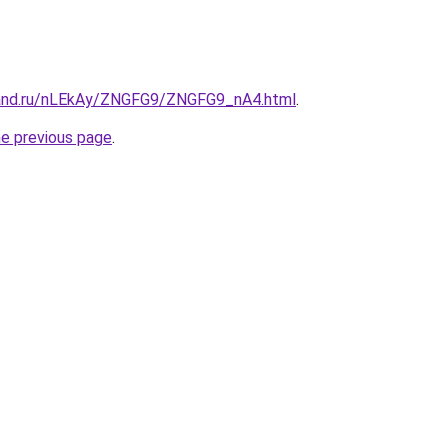
band.ru/nLEkAy/ZNGFG9/ZNGFG9_nA4.html
.
he previous page
.