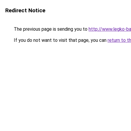
Redirect Notice
The previous page is sending you to
http://www.legko-
If you do not want to visit that page, you can
return to t