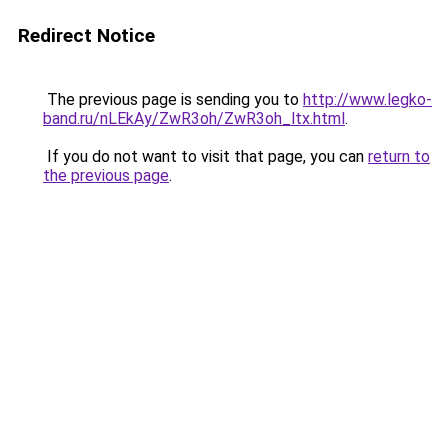
Redirect Notice
The previous page is sending you to
http://www.legko-
band.ru/nLEkAy/ZwR3oh/ZwR3oh_ltx.html
.
If you do not want to visit that page, you can
return to
the previous page
.