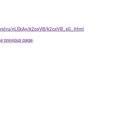
and.ru/nLEkAy/k2oxVB/k2oxVB_xG_.html
.
he previous page
.