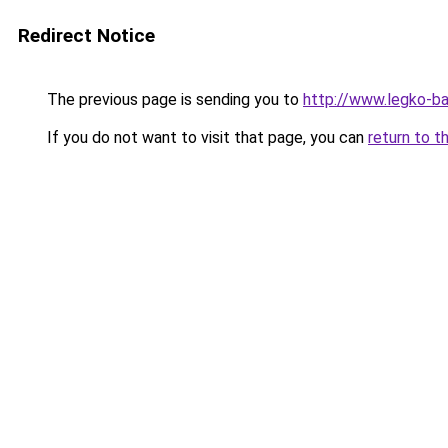
Redirect Notice
The previous page is sending you to
http://www.legko-b
If you do not want to visit that page, you can
return to t