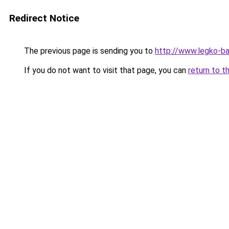
Redirect Notice
The previous page is sending you to
http://www.legko-b
If you do not want to visit that page, you can
return to t