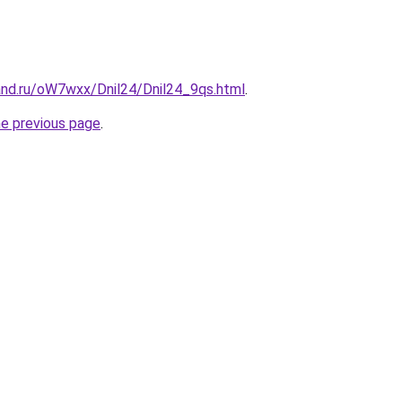
and.ru/oW7wxx/Dnil24/Dnil24_9qs.html
.
he previous page
.