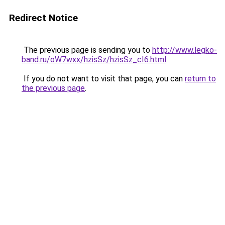
Redirect Notice
The previous page is sending you to
http://www.legko-
band.ru/oW7wxx/hzisSz/hzisSz_cI6.html
.
If you do not want to visit that page, you can
return to
the previous page
.