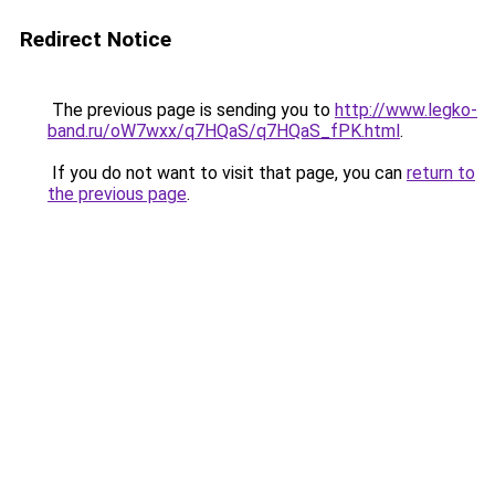
Redirect Notice
The previous page is sending you to
http://www.legko-
band.ru/oW7wxx/q7HQaS/q7HQaS_fPK.html
.
If you do not want to visit that page, you can
return to
the previous page
.