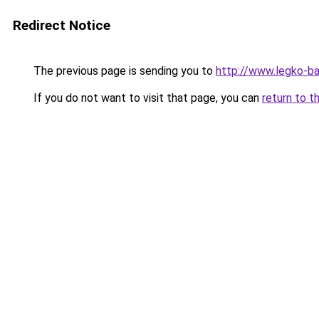
Redirect Notice
The previous page is sending you to
http://www.legko-
If you do not want to visit that page, you can
return to t