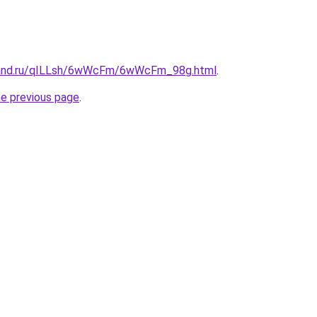
band.ru/qILLsh/6wWcFm/6wWcFm_98g.html
.
he previous page
.