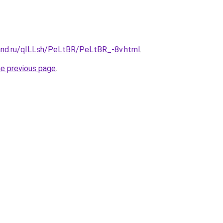
and.ru/qILLsh/PeLtBR/PeLtBR_-8v.html
.
he previous page
.