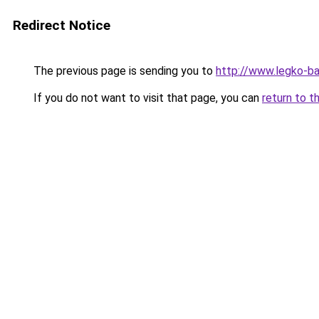
Redirect Notice
The previous page is sending you to
http://www.legko-b
If you do not want to visit that page, you can
return to t