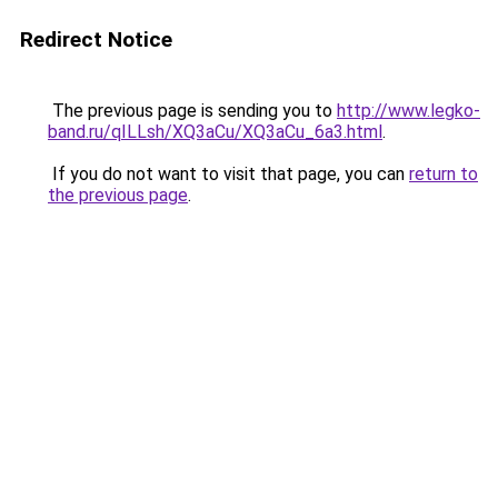
Redirect Notice
The previous page is sending you to
http://www.legko-
band.ru/qILLsh/XQ3aCu/XQ3aCu_6a3.html
.
If you do not want to visit that page, you can
return to
the previous page
.