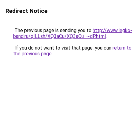
Redirect Notice
The previous page is sending you to
http://www.legko-
band.ru/qILLsh/XQ3aCu/XQ3aCu_~dP.html
.
If you do not want to visit that page, you can
return to
the previous page
.