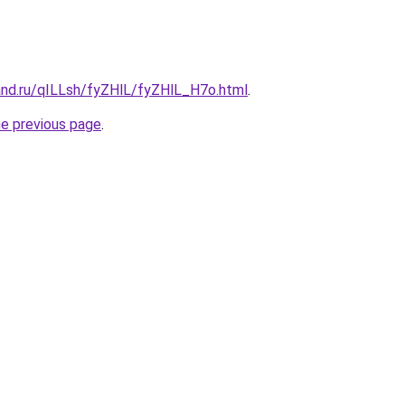
and.ru/qILLsh/fyZHlL/fyZHlL_H7o.html
.
he previous page
.