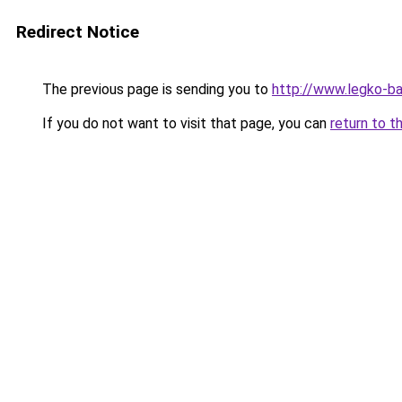
Redirect Notice
The previous page is sending you to
http://www.legko-b
If you do not want to visit that page, you can
return to t