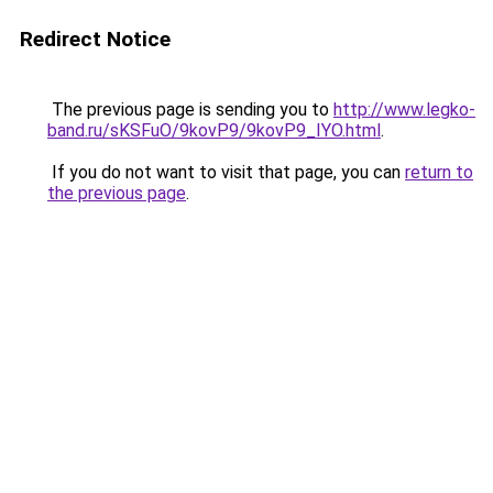
Redirect Notice
The previous page is sending you to
http://www.legko-
band.ru/sKSFuO/9kovP9/9kovP9_IYO.html
.
If you do not want to visit that page, you can
return to
the previous page
.