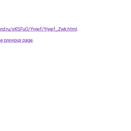
nd.ru/sKSFuO/Yiyief/Yiyief_Zwk.html
.
he previous page
.