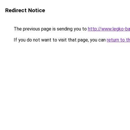
Redirect Notice
The previous page is sending you to
http://www.legko-ba
If you do not want to visit that page, you can
return to t