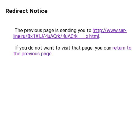
Redirect Notice
The previous page is sending you to
http://www.sar-
line.ru/8x1XIJ/4uACrk/4uACrk___x.html
.
If you do not want to visit that page, you can
return to
the previous page
.