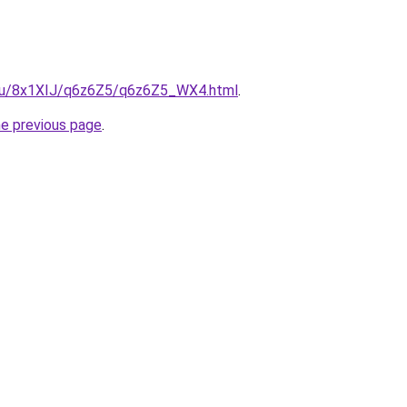
e.ru/8x1XIJ/q6z6Z5/q6z6Z5_WX4.html
.
he previous page
.