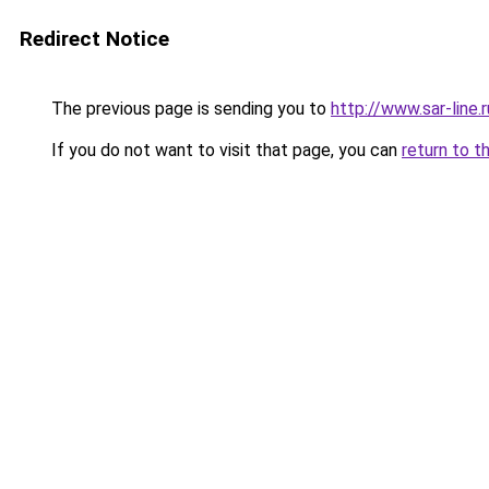
Redirect Notice
The previous page is sending you to
http://www.sar-lin
If you do not want to visit that page, you can
return to t