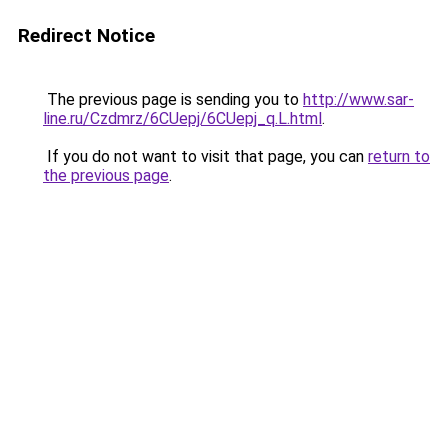
Redirect Notice
The previous page is sending you to
http://www.sar-
line.ru/Czdmrz/6CUepj/6CUepj_q.L.html
.
If you do not want to visit that page, you can
return to
the previous page
.