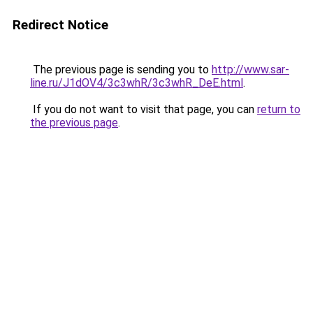
Redirect Notice
The previous page is sending you to
http://www.sar-
line.ru/J1dOV4/3c3whR/3c3whR_DeE.html
.
If you do not want to visit that page, you can
return to
the previous page
.