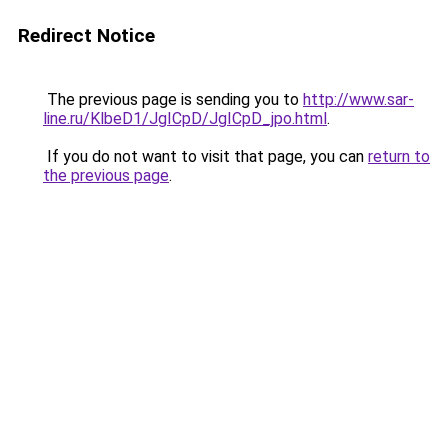
Redirect Notice
The previous page is sending you to
http://www.sar-
line.ru/KlbeD1/JgICpD/JgICpD_jpo.html
.
If you do not want to visit that page, you can
return to
the previous page
.