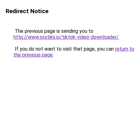
Redirect Notice
The previous page is sending you to
http://www.ssstiks.io/tiktok-video-downloader/
.
If you do not want to visit that page, you can
return to
the previous page
.