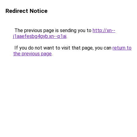
Redirect Notice
The previous page is sending you to
http://xn--
j1aaefesbg4gyb.xn--p1ai
.
If you do not want to visit that page, you can
return to
the previous page
.