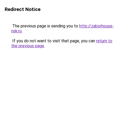
Redirect Notice
The previous page is sending you to
http://zaborhouse-
nsk.ru
.
If you do not want to visit that page, you can
return to
the previous page
.