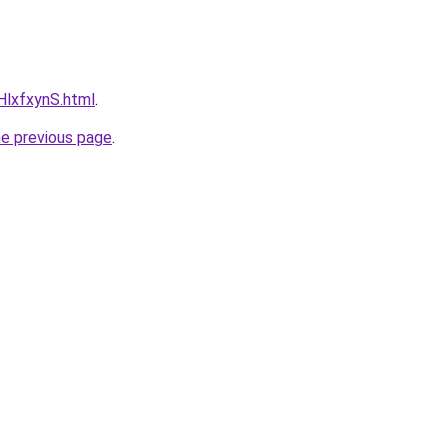
RHlxfxynS.html
.
he previous page
.