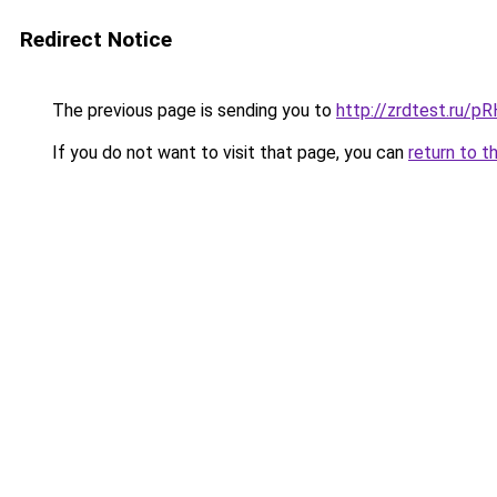
Redirect Notice
The previous page is sending you to
http://zrdtest.ru/p
If you do not want to visit that page, you can
return to t