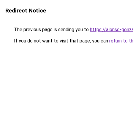
Redirect Notice
The previous page is sending you to
https://alonso-gon
If you do not want to visit that page, you can
return to t