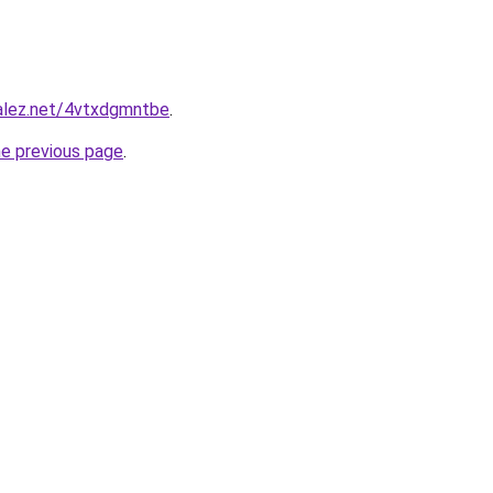
zalez.net/4vtxdgmntbe
.
he previous page
.