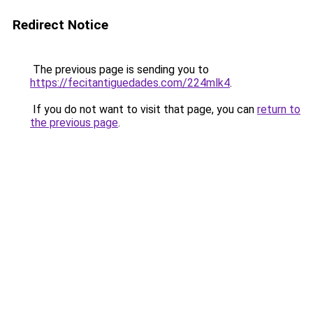
Redirect Notice
The previous page is sending you to
https://fecitantiguedades.com/224mlk4
.
If you do not want to visit that page, you can
return to
the previous page
.