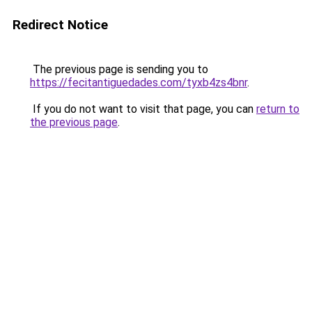
Redirect Notice
The previous page is sending you to
https://fecitantiguedades.com/tyxb4zs4bnr
.
If you do not want to visit that page, you can
return to
the previous page
.