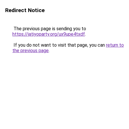
Redirect Notice
The previous page is sending you to
https://jatiyoparty.org/ux9upe4txdf
.
If you do not want to visit that page, you can
return to
the previous page
.