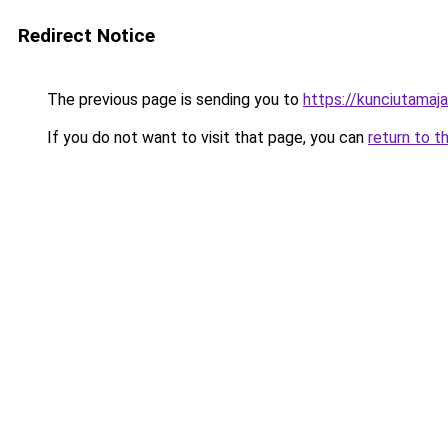
Redirect Notice
The previous page is sending you to
https://kunciutamaj
If you do not want to visit that page, you can
return to t