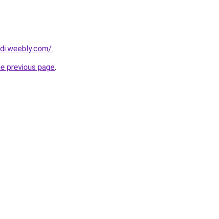
adi.weebly.com/
.
he previous page
.