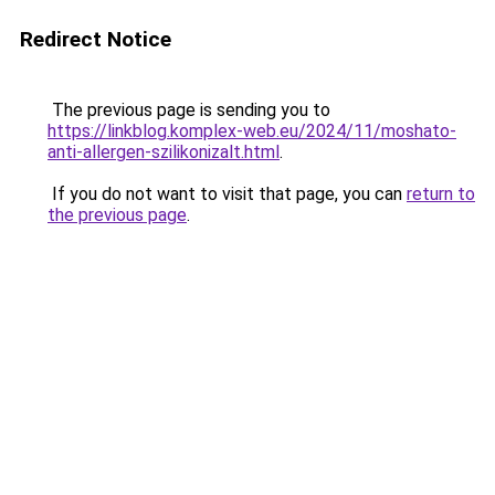
Redirect Notice
The previous page is sending you to
https://linkblog.komplex-web.eu/2024/11/moshato-
anti-allergen-szilikonizalt.html
.
If you do not want to visit that page, you can
return to
the previous page
.