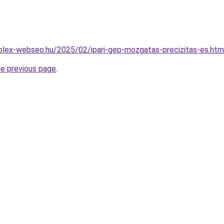
mplex-webseo.hu/2025/02/ipari-gep-mozgatas-precizitas-es.htm
he previous page
.