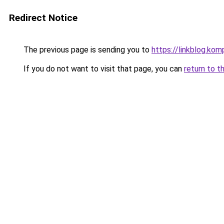
Redirect Notice
The previous page is sending you to
https://linkblog.ko
If you do not want to visit that page, you can
return to t