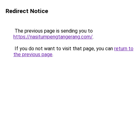
Redirect Notice
The previous page is sending you to
https://nasitumpengtangerang.com/
.
If you do not want to visit that page, you can
return to
the previous page
.