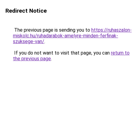
Redirect Notice
The previous page is sending you to
https://ruhaszalon-
miskolc.hu/ruhadarabok-amelyre-minden-ferfinak-
szuksege-van/
.
If you do not want to visit that page, you can
return to
the previous page
.