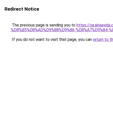
Redirect Notice
The previous page is sending you to
https://sa.alra
%D8%B5%D8%AD%D9%88%D9%86-%D8%A7%D9%84-%
If you do not want to visit that page, you can
return to t