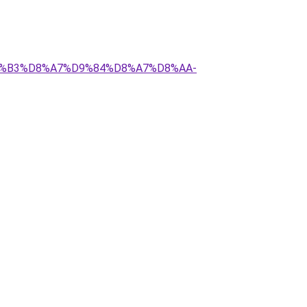
%D8%B3%D8%A7%D9%84%D8%A7%D8%AA-