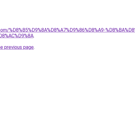
ayida.com/%D8%B5%D9%8A%D8%A7%D9%86%D8%A9-%D8%BA
D8%AC%D9%8A
.
he previous page
.