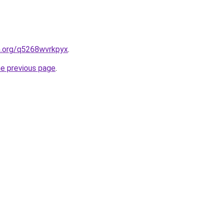
n.org/q5268wvrkpyx
.
he previous page
.