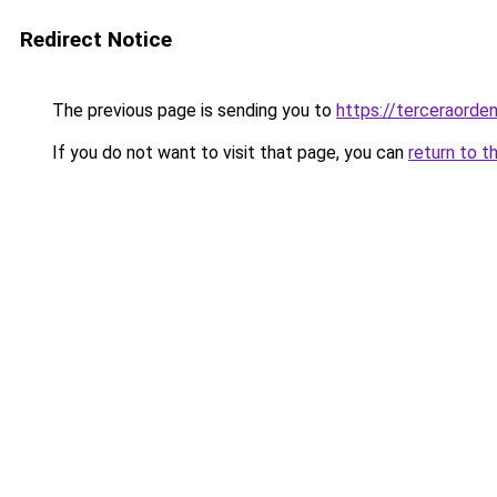
Redirect Notice
The previous page is sending you to
https://terceraorde
If you do not want to visit that page, you can
return to t