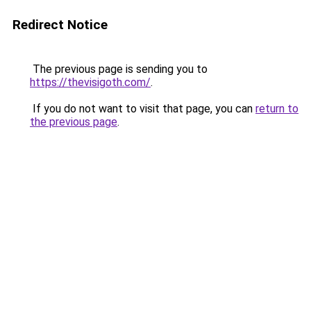
Redirect Notice
The previous page is sending you to
https://thevisigoth.com/
.
If you do not want to visit that page, you can
return to
the previous page
.