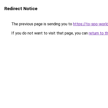
Redirect Notice
The previous page is sending you to
https://to-spo-worl
If you do not want to visit that page, you can
return to t