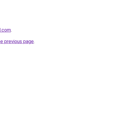
d.com
.
he previous page
.