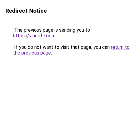
Redirect Notice
The previous page is sending you to
https://vinccfe.com
.
If you do not want to visit that page, you can
return to
the previous page
.