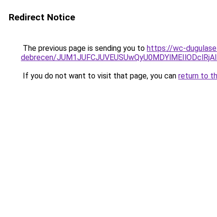
Redirect Notice
The previous page is sending you to
https://wc-dugulase
debrecen/JUM1JUFCJUVEUSUwQyU0MDYlMEIlODclRjA
If you do not want to visit that page, you can
return to t