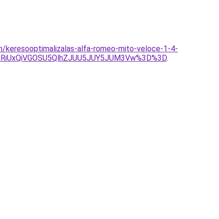
n/keresooptimalizalas-alfa-romeo-mito-veloce-1-4-
UxRiUxQiVGOSU5QlhZJUU5JUY5JUM3Vw%3D%3D
.