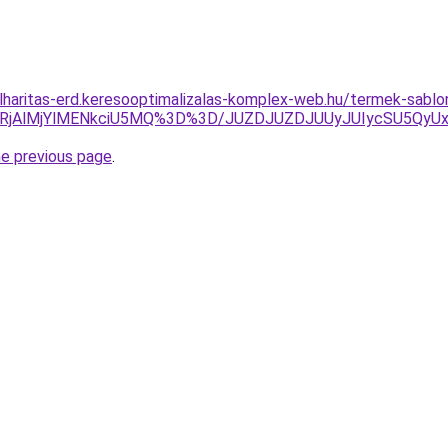
lharitas-erd.keresooptimalizalas-komplex-web.hu/termek-sablo
lRjAlMjYlMENkciU5MQ%3D%3D/JUZDJUZDJUUyJUIycSU5Qy
he previous page
.