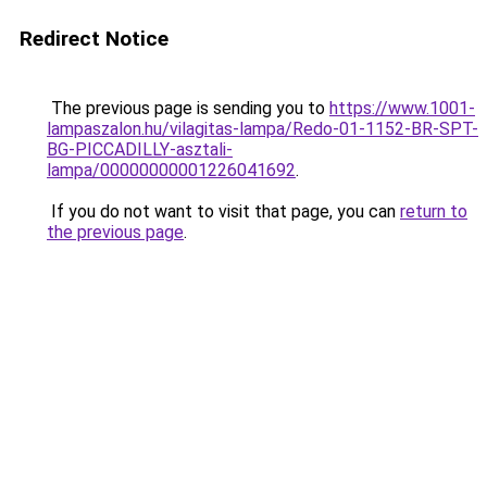
Redirect Notice
The previous page is sending you to
https://www.1001-
lampaszalon.hu/vilagitas-lampa/Redo-01-1152-BR-SPT-
BG-PICCADILLY-asztali-
lampa/00000000001226041692
.
If you do not want to visit that page, you can
return to
the previous page
.