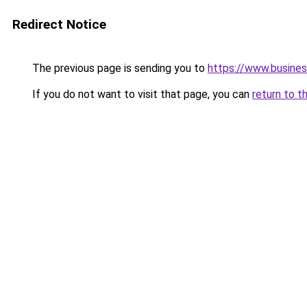
Redirect Notice
The previous page is sending you to
https://www.busines
If you do not want to visit that page, you can
return to t