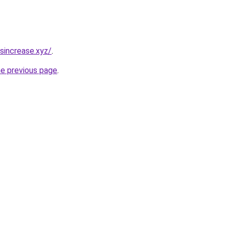
sincrease.xyz/
.
he previous page
.