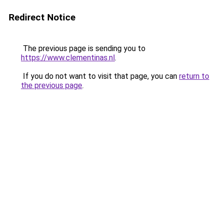
Redirect Notice
The previous page is sending you to
https://www.clementinas.nl
.
If you do not want to visit that page, you can
return to
the previous page
.