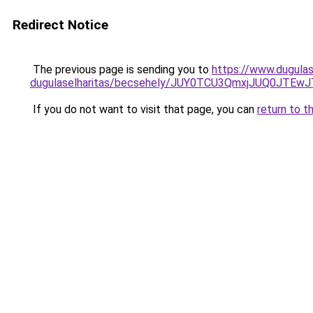
Redirect Notice
The previous page is sending you to
https://www.dugulas
dugulaselharitas/becsehely/JUY0TCU3QmxjJUQ0J
If you do not want to visit that page, you can
return to t