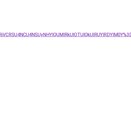
RiVCRSU4NCU4NSUyNHYlQUMlRkUlOTUlQkUlRUYlRDYlM0Y%3