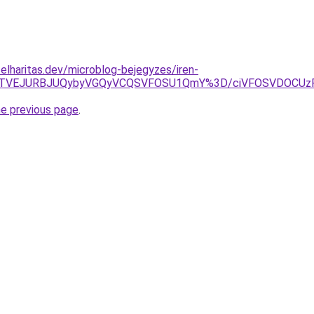
elharitas.dev/microblog-bejegyzes/iren-
TEwJTVEJURBJUQybyVGQyVCQSVFOSU1QmY%3D/ciVFOSVDOCUz
he previous page
.