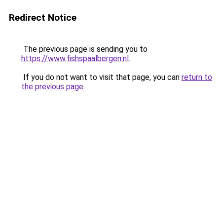
Redirect Notice
The previous page is sending you to
https://www.fishspaalbergen.nl
.
If you do not want to visit that page, you can
return to
the previous page
.