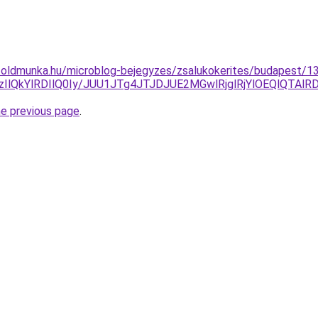
foldmunka.hu/microblog-bejegyzes/zsalukokerites/budapest/13
zIlQkYlRDIlQ0Iy/JUU1JTg4JTJDJUE2MGwlRjglRjYlOEQlQ
he previous page
.