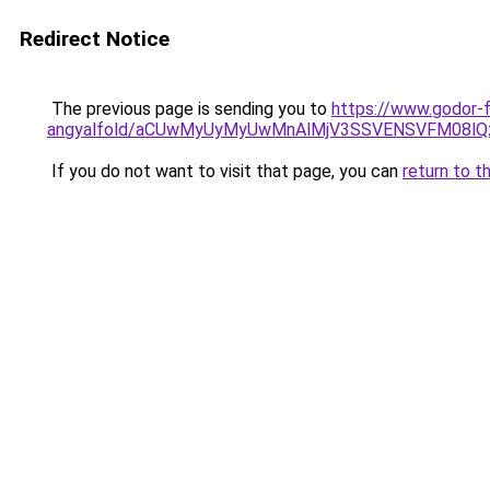
Redirect Notice
The previous page is sending you to
https://www.godor-
angyalfold/aCUwMyUyMyUwMnAlMjV3SSVENSVFM08lQ
If you do not want to visit that page, you can
return to t