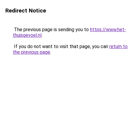
Redirect Notice
The previous page is sending you to
https://www.het-
thuisgevoel.nl
.
If you do not want to visit that page, you can
return to
the previous page
.